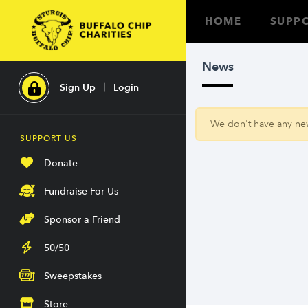
HOME
SUPPO
News
Sign Up
Login
We don't have any news
SUPPORT US
Donate
Fundraise For Us
Sponsor a Friend
50/50
Sweepstakes
Store