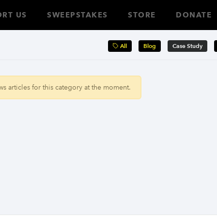
RT US
SWEEPSTAKES
STORE
DONATE
All
Blog
Case Study
 articles for this category at the moment.