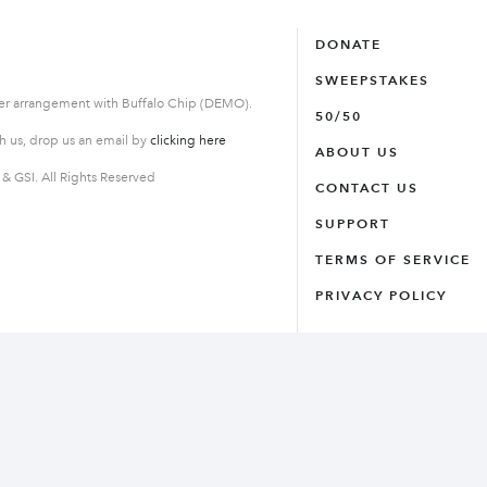
DONATE
SWEEPSTAKES
der arrangement with Buffalo Chip (DEMO).
50/50
th us, drop us an email by
clicking here
ABOUT US
 GSI. All Rights Reserved
CONTACT US
SUPPORT
TERMS OF SERVICE
PRIVACY POLICY