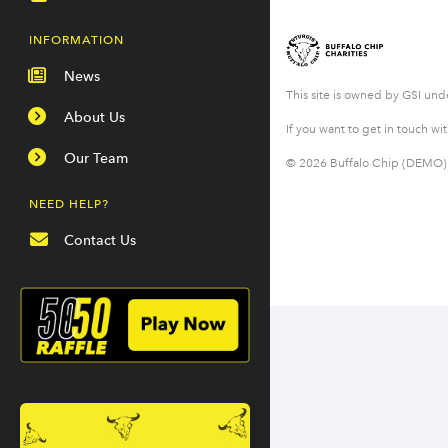
INFORMATION
News
This site is owned by GSI un
About Us
If you want to get in touch wi
Our Team
© 2026 Buffalo Chip (DEMO) &
NEED HELP?
Contact Us