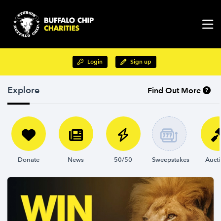
Login
Sign up
Explore
Find Out More
Donate
News
50/50
Sweepstakes
Auct