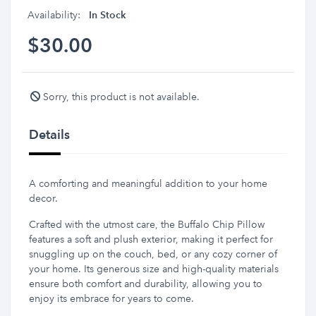
Availability:
In Stock
$30.00
Sorry, this product is not available.
Details
A comforting and meaningful addition to your home
decor.
Crafted with the utmost care, the Buffalo Chip Pillow
features a soft and plush exterior, making it perfect for
snuggling up on the couch, bed, or any cozy corner of
your home. Its generous size and high-quality materials
ensure both comfort and durability, allowing you to
enjoy its embrace for years to come.