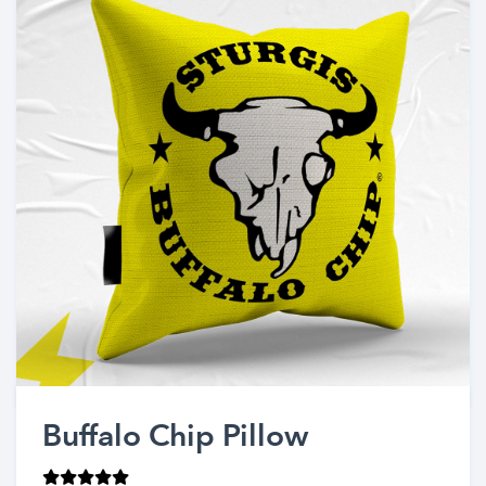
Buffalo Chip Pillow