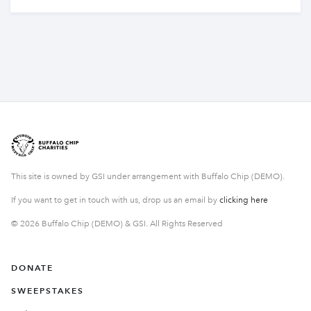
This site is owned by GSI under arrangement with Buffalo Chip (DEMO).
If you want to get in touch with us, drop us an email by
clicking here
© 2026 Buffalo Chip (DEMO) & GSI. All Rights Reserved
DONATE
SWEEPSTAKES