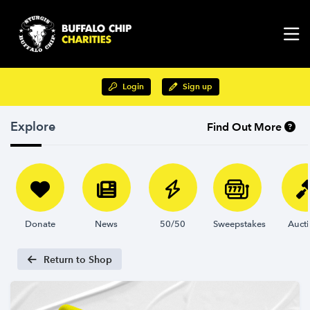
Login
Sign up
Explore
Find Out More
Donate
News
50/50
Sweepstakes
Auct
Return to Shop